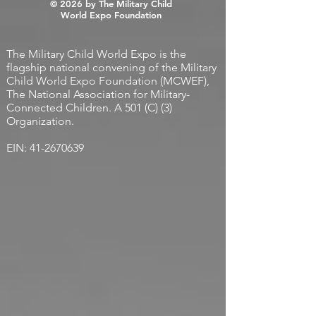
© 2026 by The Military Child
World Expo Foundation
The Military Child World Expo is the
flagship national convening of the
Military
Child World Expo Foundation
(MCWEF),
The National Association for Military-
Connected Children. A 501 (C) (3)
Organization.
EIN:
41-2670639