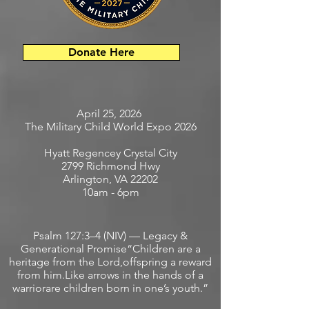
Donate Here
April 25, 2026
The Military Child World Expo 2026
Hyatt Regencey Crystal City
2799 Richmond Hwy
Arlington, VA 22202
10am - 6pm
Psalm 127:3–4 (NIV) — Legacy &
Generational Promise“Children are a
heritage from the Lord,offspring a reward
from him.Like arrows in the hands of a
warriorare children born in one’s youth.”