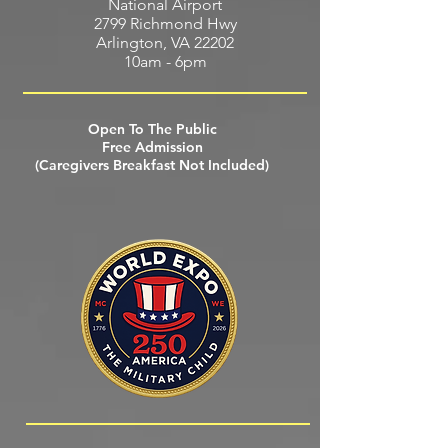
National Airport
2799 Richmond Hwy
Arlington, VA 22202
10am - 6pm
Open To The Public
Free Admission
(Caregivers Breakfast Not Included)