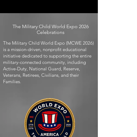
The Military Child World Expo 2026
Celebrations
The Military Child World Expo (MCWE 2026)
is a mission-driven, nonprofit educational
initiative dedicated to supporting the entire
military-connected community, including
Active-Duty, National Guard, Reserve,
Veterans, Retirees, Civilians, and their
Families.