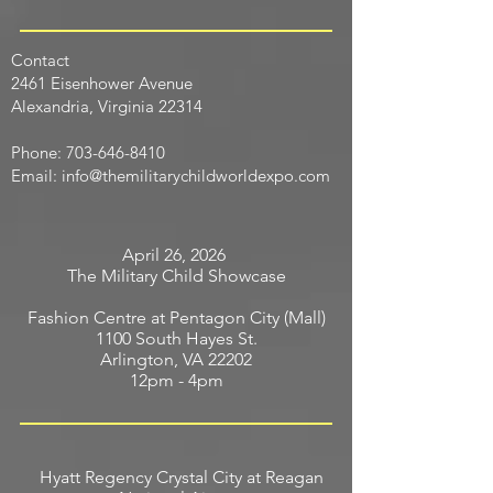
Contact
​2461 Eisenhower Avenue
Alexandria, Virginia 22314
Phone:
703-646-8410
Email:
info@themilitarychildworldexpo.com
April 26, 2026
The Military Child Showcase
Fashion Centre at Pentagon City (Mall)
1100 South Hayes St.
Arlington, VA 22202
12pm - 4pm
Hyatt Regency Crystal City at Reagan