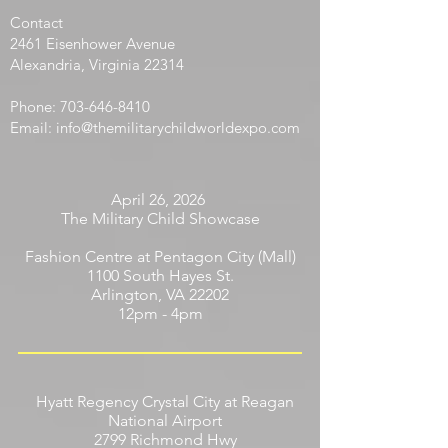
warriorare children born in one’s youth.”
Contact
​2461 Eisenhower Avenue
Alexandria, Virginia 22314
Phone:
703-646-8410
Email:
info@themilitarychildworldexpo.com
April 26, 2026
The Military Child Showcase
Fashion Centre at Pentagon City (Mall)
1100 South Hayes St.
Arlington, VA 22202
12pm - 4pm