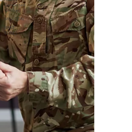
Connected
Children
MILACON
BRAT
SERIES