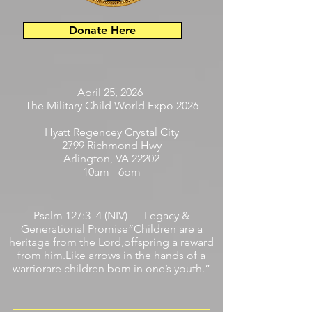
Donate Here
April 25, 2026
The Military Child World Expo 2026
Hyatt Regencey Crystal City
2799 Richmond Hwy
Arlington, VA 22202
10am - 6pm
Psalm 127:3–4 (NIV) — Legacy &
Generational Promise“Children are a
heritage from the Lord,offspring a reward
from him.Like arrows in the hands of a