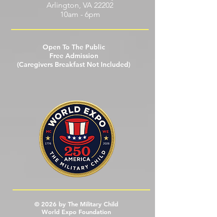
Hyatt Regency Crystal City at Reagan
National Airport
2799 Richmond Hwy
Arlington, VA 22202
10am - 6pm
Open To The Public
Free Admission
(Caregivers Breakfast Not Included)