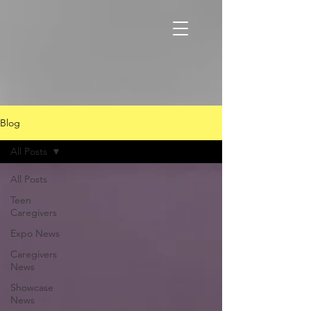
Blog
All Posts
All Posts
Teen
Caregivers
Expo News
Caregivers
News
Showcase
News