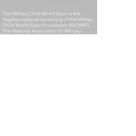
© 2026 by The Military Child
World Expo Foundation
The Military Child World Expo is the
flagship national convening of the
Military
Child World Expo Foundation
(MCWEF),
The National Association for Military-
Connected Children. A 501 (C) (3)
Organization.
EIN:
41-2670639