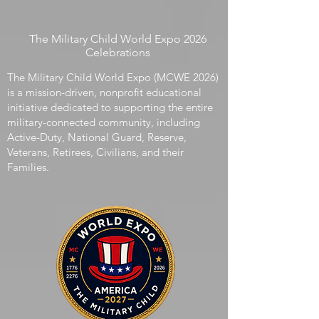
We count casualties. We count benefits
distributed and retirement years accrued. What
we do not count is the developmental cost, or
acceleration, experienced by the children who live
inside that service structure.
The Military Child World Expo 2026
Celebrations
The Military Child World Expo (MCWE 2026)
is a mission-driven, nonprofit educational
initiative dedicated to supporting the entire
military-connected community, including
Active-Duty, National Guard, Reserve,
Veterans, Retirees, Civilians, and their
Families.