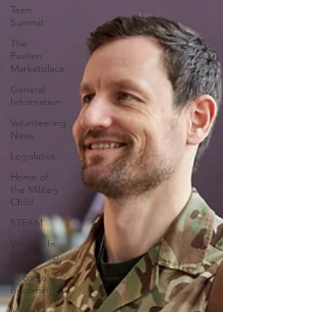
Teen
Summit
The
Pavilion
Marketplace
General
Information
Volunteering
News
Legislative
Home of
the Military
Child
STEAM
Women In
Leadership
Become vs.
Becoming
Military-