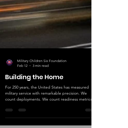
Military Children Six Foundation
Feb 12
3 min read
Building the Home
For 250 years, the United States has measured
military service with remarkable precision. We
count deployments. We count readiness metrics.