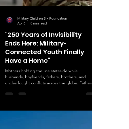
Military Children Six Foundation
Apr 6
8 min read
"250 Years of Invisibility
Ends Here: Military-
Connected Youth Finally
Have a Home"
Mothers holding the line stateside while
husbands, boyfriends, fathers, brothers, and
uncles fought conflicts across the globe. Fathers
doing the same, deployed while families managed
at home. Children processing separation,
displacement, responsibility, sacrifice. Siblings
holding each other through moves. Young people
navigating identity shaped by service they didn't