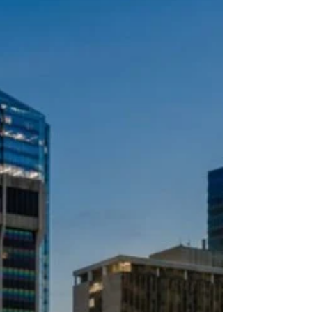
choose but inherited.