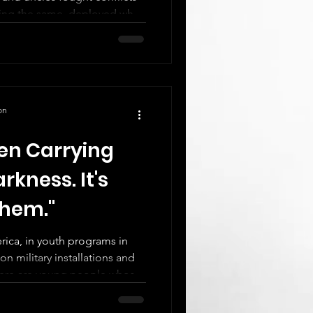
oing the same, deployed while
Children processing
onsibility, sacrifice. Siblings
 moves. Young people
y service they didn't choose
on
en Carrying
rkness. It's
Them."
ica, in youth programs in
n military installations and
there are young people whose