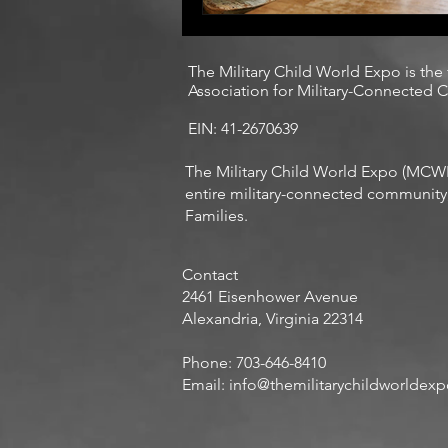
The Military Child World Expo is the
Association for Military-Connected Ch
EIN: 41-2670639
The Military Child World Expo (MCWE 
entire military-connected community, 
Families.
Contact
​2461 Eisenhower Avenue
Alexandria, Virginia 22314
Phone: 703-646-8410
Email:
info@themilitarychildworldex