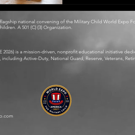
compassion as an extracurricular activity. 
without choosing it, without
without relief.
 flagship national convening of the
Military Child World Expo F
ildren. A 501 (C) (3) Organization.
2026) is a mission-driven, nonprofit educational initiative ded
including Active-Duty, National Guard, Reserve, Veterans, Retire
po.com