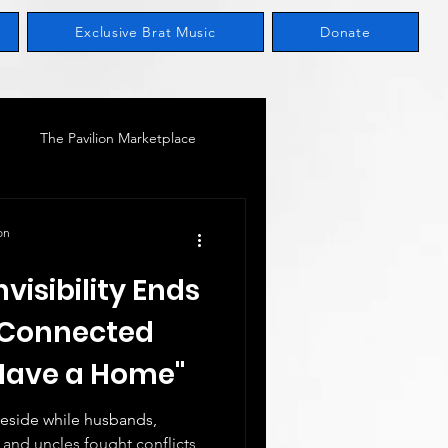
Exclusive Brat Music
Donate
The Pavilion Marketplace
M
Women In Leadership
on
nvisibility Ends
y-Connected
 Have a Home"
teside while husbands,
, and uncles fought conflicts