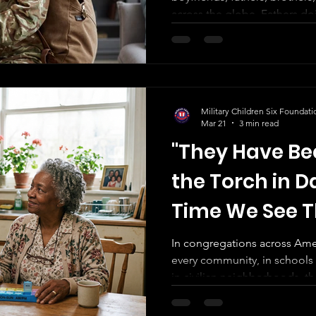
across the globe. Fathers d
families managed at home. 
separation, displacement, resp
holding each other through
navigating identity shaped b
but inherited.
Military Children Six Foundati
Mar 21
3 min read
"They Have Be
the Torch in Da
Time We See 
In congregations across Amer
every community, in schools o
in civilian neighborhoods, 
service has gone unseen. They are not volunteering their
time. They are not building résumés. They are not learning