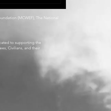
They are living it,
 recognition, and often
oundation
(MCWEF), The National
icated to supporting the
es, Civilians, and their