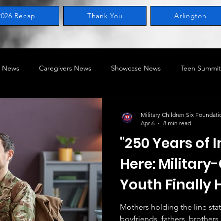
2026 Recap
Thank You
Arlington
 News
Caregivers News
Showcase News
Teen Summit
ring News
Legislative
Home of the Military Child
STEA
Military Children Six Foundati
Apr 6
8 min read
"250 Years of I
ry-Connected Children
MILACON
BRAT SERIES
Here: Militar
Youth Finally
Mothers holding the line sta
boyfriends, fathers, brothers