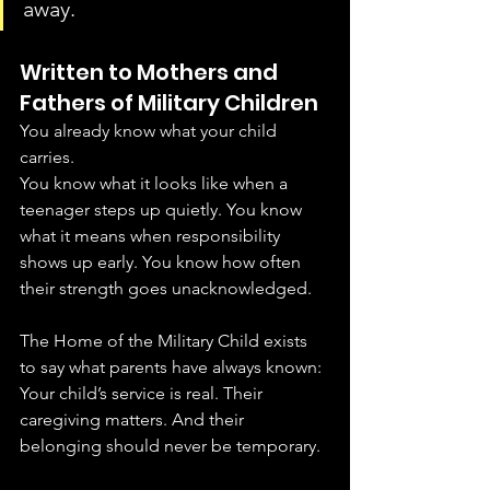
away.
Written to Mothers and 
Fathers of Military Children
You already know what your child 
carries.
You know what it looks like when a 
teenager steps up quietly. You know 
what it means when responsibility 
shows up early. You know how often 
their strength goes unacknowledged.
The Home of the Military Child exists 
to say what parents have always known:
Your child’s service is real. Their 
caregiving matters. And their 
belonging should never be temporary.