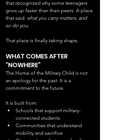
that recognized why some teenagers 
grow up faster than their peers. A place 
that said: 
what you carry matters, and 
so do you.
That place is finally taking shape.
WHAT COMES AFTER 
“NOWHERE”
The Home of the Military Child is not 
an apology for the past. It is a 
commitment to the future.
It is built from:
Schools that support military-
connected students
Communities that understand 
mobility and sacrifice