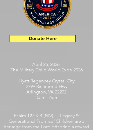
Donate Here
April 25, 2026
The Military Child World Expo 2026
Hyatt Regencey Crystal City
2799 Richmond Hwy
Arlington, VA 22202
10am - 6pm
Psalm 127:3–4 (NIV) — Legacy &
Generational Promise“Children are a
heritage from the Lord,offspring a reward