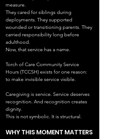
measure.
They cared for siblings during 
deployments. They supported 
wounded or transitioning parents. They 
carried responsibility long before 
adulthood.
Now, that service has a name.
Torch of Care Community Service 
Hours (TCCSH) exists for one reason: 
to make invisible service visible.
Caregiving is service. Service deserves 
recognition. And recognition creates 
dignity.
This is not symbolic. It is structural.
WHY THIS MOMENT MATTERS