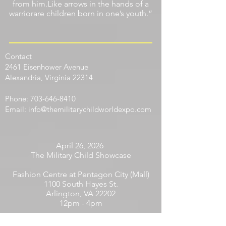
from him.Like arrows in the hands of a
warriorare children born in one’s youth.”
Contact
​2461 Eisenhower Avenue
Alexandria, Virginia 22314
Phone:
703-646-8410
Email:
info@themilitarychildworldexpo.com
April 26, 2026
The Military Child Showcase
Fashion Centre at Pentagon City (Mall)
1100 South Hayes St.
Arlington, VA 22202
12pm - 4pm