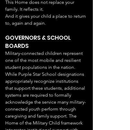
This Home does not replace your 
family. It reflects it.
And it gives your child a place to return 
to, again and again.
GOVERNORS & SCHOOL 
BOARDS 
Military-connected children represent 
one of the most mobile and resilient 
student populations in the nation. 
While Purple Star School designations 
appropriately recognize institutions 
that support these students, additional 
systems are required to formally 
acknowledge the service many military-
connected youth perform through 
caregiving and family support. The 
Home of the Military Child framework 
integrates institutional support with 