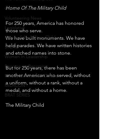
Home Of The Military Child
General Information
Volunteering News
For 250 years, America has honored 
Legislative
those who serve.
Home of the Military Child
We have built monuments. We have 
held parades. We have written histories 
STEAM
and etched names into stone.
Women In Leadership
Become vs. Becoming
But for 250 years, there has been 
another American who served, without 
Military-Connected Children
a uniform, without a rank, without a 
MILACON
medal, and without a home.
BRAT SERIES
The Military Child