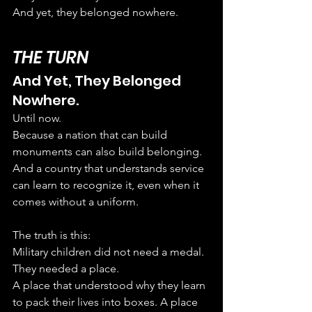
And yet, they belonged nowhere.
THE TURN
And Yet, They Belonged 
Nowhere.
Until now.
Because a nation that can build 
monuments can also build belonging. 
And a country that understands service 
can learn to recognize it, even when it 
comes without a uniform.
The truth is this:
Military children did not need a medal. 
They needed a place.
A place that understood why they learn 
to pack their lives into boxes. A place 