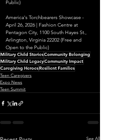
Public)
America's Torchbearers Showcase - 
April 26, 2026 | Fashion Centre at 
Pentagon City, 1100 South Hayes St., 
Arlington, Virginia 22202 (Free and 
Open to the Public)
Military Child Stories
Community Belonging
Military Child Legacy
Community Impact
Caregiving Heroes
Resilient Families
Teen Caregivers
Expo News
Teen Summit
See All
Recent Posts