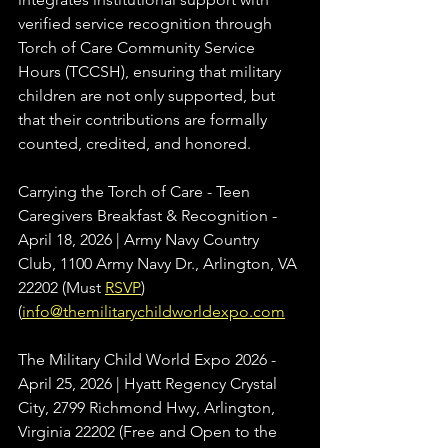
verified service recognition through 
Torch of Care Community Service 
Hours (TCCSH), ensuring that military 
children are not only supported, but 
that their contributions are formally 
counted, credited, and honored.
Carrying the Torch of Care - Teen 
Caregivers Breakfast & Recognition - 
April 18, 2026 | Army Navy Country 
Club, 1100 Army Navy Dr., Arlington, VA 
22202 (Must 
RSVP
) 
(
info@themilitarychildworldexpo.com
The Military Child World Expo 2026 - 
April 25, 2026 | Hyatt Regency Crystal 
City, 2799 Richmond Hwy, Arlington, 
Virginia 22202 (Free and Open to the 