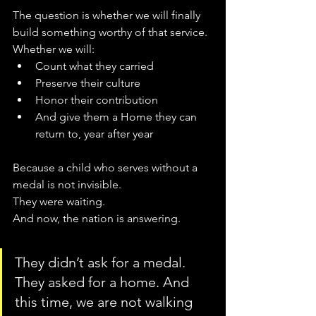
The question is whether we will finally 
build something worthy of that service.
Whether we will:
Count what they carried
Preserve their culture
Honor their contribution
And give them a Home they can 
return to, year after year
Because a child who serves without a 
medal is not invisible.
They were waiting.
And now, the nation is answering.
They didn’t ask for a medal. 
They asked for a home. And 
this time, we are not walking 