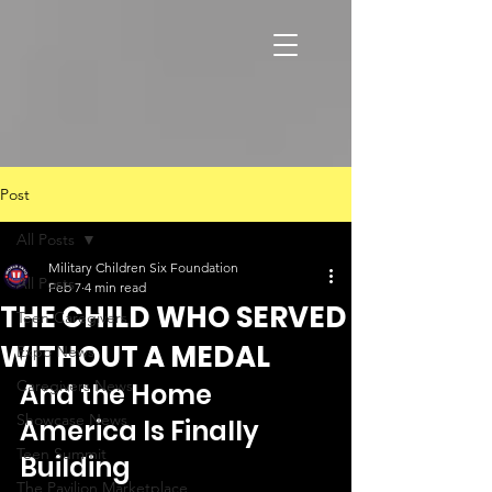
Post
All Posts
Military Children Six Foundation
All Posts
Feb 7
4 min read
THE CHILD WHO SERVED
Teen Caregivers
WITHOUT A MEDAL
Expo News
Caregivers News
And the Home 
Showcase News
America Is Finally 
Teen Summit
Building
The Pavilion Marketplace