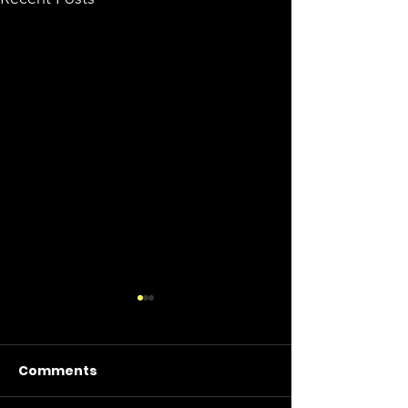
Comments