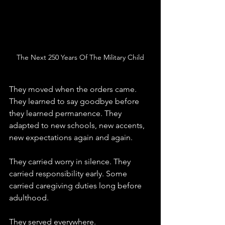
The Next 250 Years Of The Military Child
They moved when the orders came. 
They learned to say goodbye before 
they learned permanence. They 
adapted to new schools, new accents, 
new expectations again and again.
They carried worry in silence. They 
carried responsibility early. Some 
carried caregiving duties long before 
adulthood.
They served everywhere.