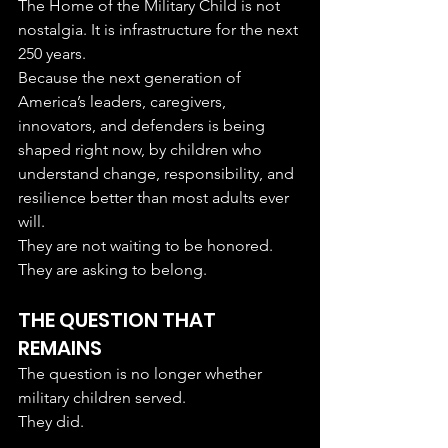
The Home of the Military Child is not 
nostalgia. It is infrastructure for the next 
250 years.
Because the next generation of 
America’s leaders, caregivers, 
innovators, and defenders is being 
shaped right now, by children who 
understand change, responsibility, and 
resilience better than most adults ever 
will.
They are not waiting to be honored.
They are asking to belong.
THE QUESTION THAT 
REMAINS
The question is no longer whether 
military children served.
They did.