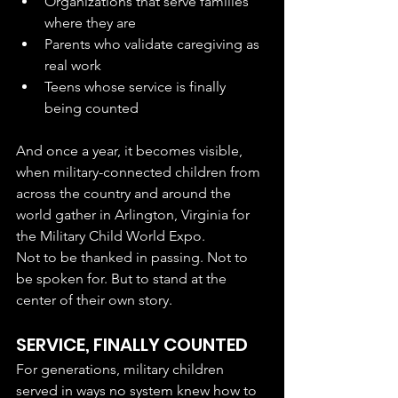
Organizations that serve families 
where they are
Parents who validate caregiving as 
real work
Teens whose service is finally 
being counted
And once a year, it becomes visible, 
when military-connected children from 
across the country and around the 
world gather in Arlington, Virginia for 
the Military Child World Expo.
Not to be thanked in passing. Not to 
be spoken for. But to stand at the 
center of their own story.
SERVICE, FINALLY COUNTED
For generations, military children 
served in ways no system knew how to 