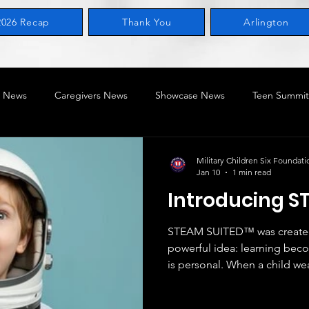
2026 Recap
Thank You
Arlington
 News
Caregivers News
Showcase News
Teen Summit
ring News
Legislative
Home of the Military Child
STEA
Military Children Six Foundati
Jan 10
1 min read
Introducing S
ry-Connected Children
MILACON
BRAT SERIES
STEAM SUITED™ was created
powerful idea: learning beco
is personal. When a child wea
turns into confidence and ima