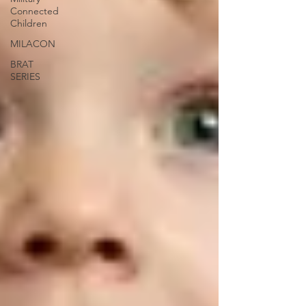
Connected
Children
MILACON
BRAT
SERIES