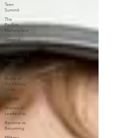
Teen
Summit
The
Pavilion
Marketplace
General
Information
Volunteering
News
Legislative
Home of
the Military
Child
STEAM
Women In
Leadership
Become vs.
Becoming
Military-