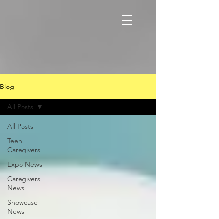
Blog
All Posts
All Posts
Teen
Caregivers
Expo News
Caregivers
News
Showcase
News