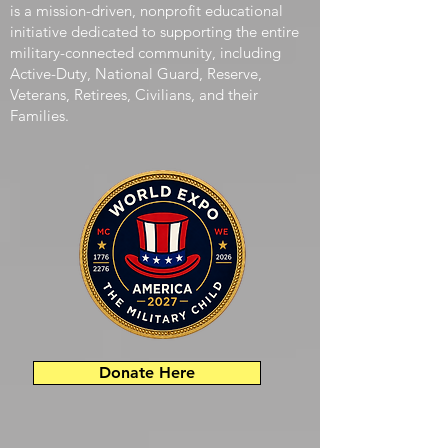
The Military Child World Expo (MCWE 2026)
is a mission-driven, nonprofit educational
initiative dedicated to supporting the entire
military-connected community, including
Active-Duty, National Guard, Reserve,
Veterans, Retirees, Civilians, and their
Families.
Donate Here