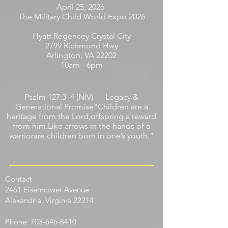
April 25, 2026
The Military Child World Expo 2026
Hyatt Regencey Crystal City
2799 Richmond Hwy
Arlington, VA 22202
10am - 6pm
Psalm 127:3–4 (NIV) — Legacy &
Generational Promise“Children are a
heritage from the Lord,offspring a reward
from him.Like arrows in the hands of a
warriorare children born in one’s youth.”
Contact
​2461 Eisenhower Avenue
Alexandria, Virginia 22314