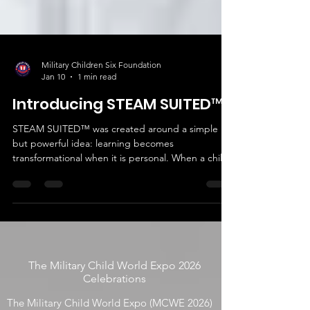
Military Children Six Foundation
Jan 10
1 min read
Introducing STEAM SUITED™
STEAM SUITED™ was created around a simple
but powerful idea: learning becomes
transformational when it is personal. When a child
wears their innovation, curiosity turns into
confidence and imagination turns into action.
The Military Child World Expo 2026
Celebrations