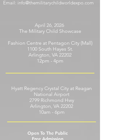
Phone:
703-646-8410
Email:
info@themilitarychildworldexpo.com
April 26, 2026
The Military Child Showcase
Fashion Centre at Pentagon City (Mall)
1100 South Hayes St.
Arlington, VA 22202
12pm - 4pm
Hyatt Regency Crystal City at Reagan
National Airport
2799 Richmond Hwy
Arlington, VA 22202
10am - 6pm