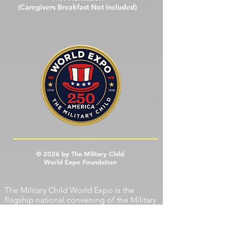
Open To The Public
Free Admission
(Caregivers Breakfast Not Included)
© 2026 by The Military Child
World Expo Foundation
The Military Child World Expo is the
flagship national convening of the
Military
Child World Expo Foundation
(MCWEF),