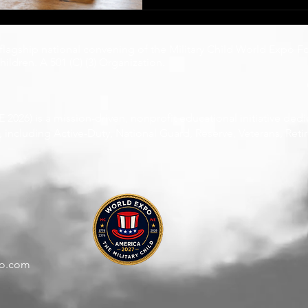
compassion as an extracurricular activity. 
without choosing it, without
without relief.
 flagship national convening of the
Military Child World Expo F
ildren. A 501 (C) (3) Organization.
2026) is a mission-driven, nonprofit educational initiative ded
including Active-Duty, National Guard, Reserve, Veterans, Retire
po.com