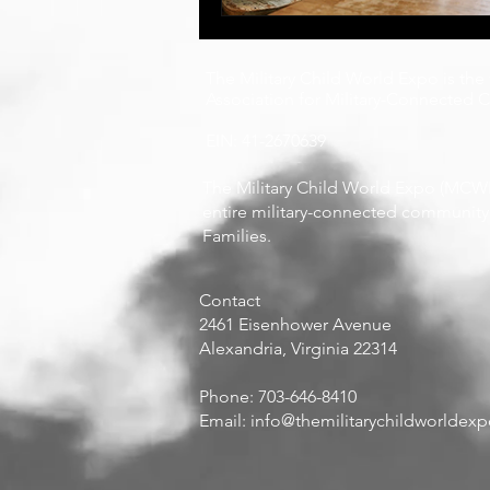
The Military Child World Expo is the
Association for Military-Connected Ch
EIN: 41-2670639
The Military Child World Expo (MCWE 
entire military-connected community, 
Families.
Contact
​2461 Eisenhower Avenue
Alexandria, Virginia 22314
Phone: 703-646-8410
Email:
info@themilitarychildworldex