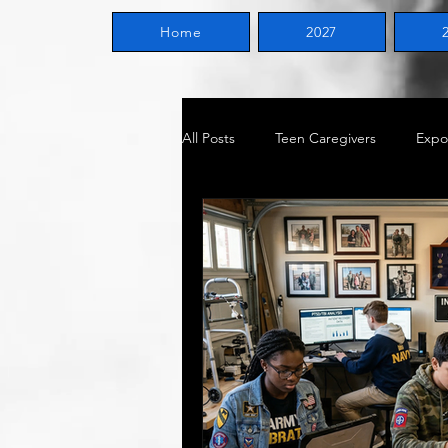
Home
2027
All Posts
Teen Caregivers
Expo
General Information
Voluntee
Become vs. Becoming
Milita