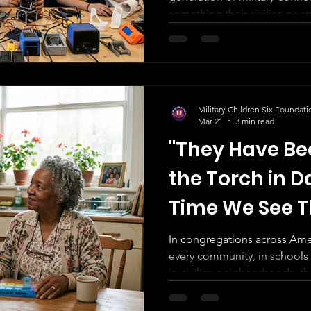
Betweens
something their civilian peer
Military Children Six Foundati
Mar 21
3 min read
"They Have Be
the Torch in Da
Time We See 
In congregations across Amer
every community, in schools o
in civilian neighborhoods, 
service has gone unseen. They are not volunteering their
time. They are not building résumés. They are not learning