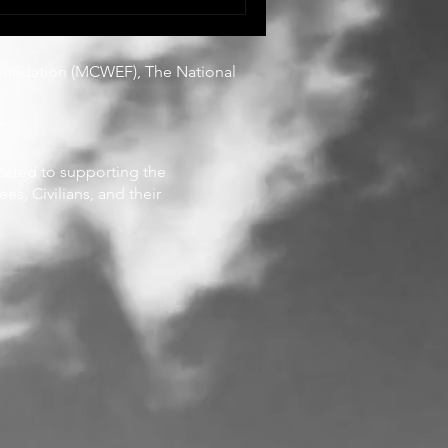
They are living it,
 recognition, and often
oundation
(MCWEF), The National
icated to supporting the
es, Civilians, and their