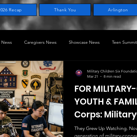
2026 Recap
Thank You
Arlington
 News
Caregivers News
Showcase News
Teen Summit
ring News
Legislative
Home of the Military Child
STEA
Military Children Six Foundati
Mar 21
8 min read
FOR MILITAR
ry-Connected Children
MILACON
BRAT SERIES
YOUTH & FAMIL
Corps: Milita
Nerds, Geeks, 
They Grew Up Watching. Now They'r
generation of military-conne