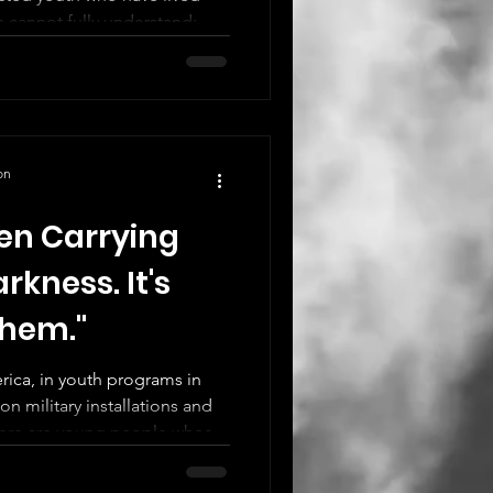
s cannot fully understand:
on
en Carrying
rkness. It's
Them."
ica, in youth programs in
n military installations and
there are young people whose